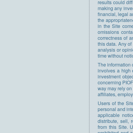
results could dif
making any inve
financial, legal 
the appropriaten
in the Site come
omissions conta
correctness of a
this data. Any o
analysis or opin
time without noti
The information 
involves a high 
investment objec
concerning PIOF,
way may rely on 
affiliates, emplo
Users of the Sit
personal and inte
applicable noti
distribute, sell,
from this Site. 
prohibited and s