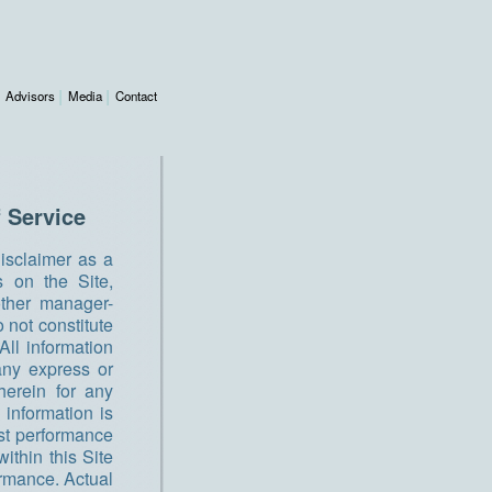
Advisors
Media
Contact
 Service
disclaimer as a
s on the Site,
 other manager-
 not constitute
All information
any express or
herein for any
 information is
Past performance
ithin this Site
ormance. Actual