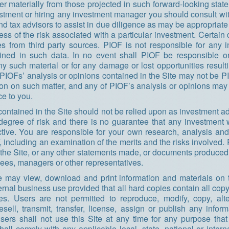
fer materially from those projected in such forward-looking state
stment or hiring any investment manager you should consult wi
and tax advisors to assist in due diligence as may be appropriate
ess of the risk associated with a particular investment. Certain
s from third party sources. PIOF is not responsible for any i
ined in such data. In no event shall PIOF be responsible or 
ny such material or for any damage or lost opportunities result
f PIOFs’ analysis or opinions contained in the Site may not be 
ion on such matter, and any of PIOF’s analysis or opinions ma
ce to you.
contained in the Site should not be relied upon as investment ad
degree of risk and there is no guarantee that any investment w
tive. You are responsible for your own research, analysis and
 including an examination of the merits and the risks involved. 
the Site, or any other statements made, or documents produced,
yees, managers or other representatives.
e may view, download and print information and materials on th
rnal business use provided that all hard copies contain all copy
ces. Users are not permitted to reproduce, modify, copy, alt
 resell, transmit, transfer, license, assign or publish any infor
Users shall not use this Site at any time for any purpose that
hall comply with any applicable local, state, national or intern