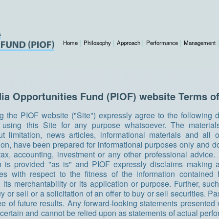
Home
Philosophy
Approach
Performance
Management
dia Opportunities Fund (PIOF) website Terms of
g the PIOF website ("Site") expressly agree to the following 
o using this Site for any purpose whatsoever. The material
ut limitation, news articles, informational materials and all
tion, have been prepared for informational purposes only and do
, tax, accounting, investment or any other professional advice. 
n is provided "as is" and PIOF expressly disclaims making 
ies with respect to the fitness of the information contained 
 its merchantability or its application or purpose. Further, such
uy or sell or a solicitation of an offer to buy or sell securities. 
ee of future results. Any forward-looking statements presented w
ncertain and cannot be relied upon as statements of actual perf