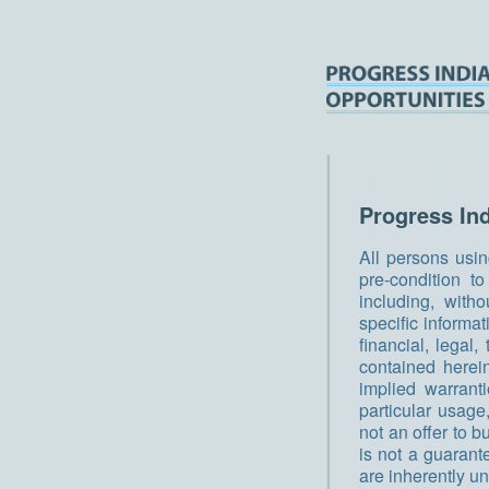
Progress In
All persons usin
pre-condition t
including, witho
specific informa
financial, legal
contained herei
implied warrant
particular usage,
not an offer to b
is not a guarant
are inherently u