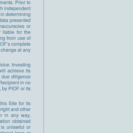
ments. Prior to
th independent
 in determining
 data presented
naccuracies or
liable for the
ing from use of
PIOF’s complete
y change at any
vice. Investing
ill achieve its
 due diligence
Recipient in no
 by PIOF or its
is Site for its
right and other
er in any way,
mation obtained
 is unlawful or
ational laws or