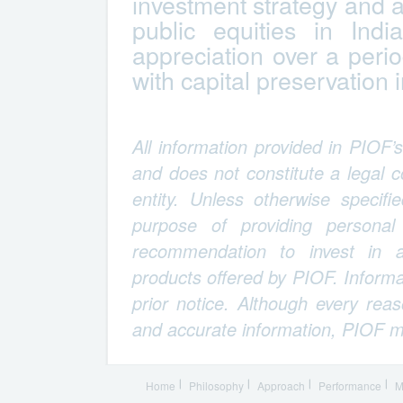
investment strategy and a
public equities in Indi
appreciation over a period
with capital preservation 
All information provided in PIOF’
and does not constitute a legal
entity. Unless otherwise specifi
purpose of providing personal
recommendation to invest in an
products offered by PIOF. Informa
prior notice. Although every rea
and accurate information, PIOF m
Home
Philosophy
Approach
Performance
M