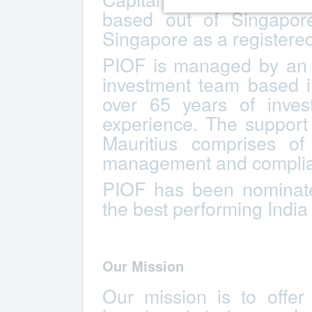
based out of Singapor
Singapore as a register
PIOF is managed by an e
investment team based 
over 65 years of inve
experience. The suppor
Mauritius comprises of
management and complia
PIOF has been nominat
the best performing Indi
Our Mission
Our mission is to offer