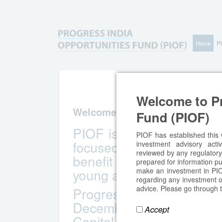
Home
P
Welcome to Pr
Welcome to Progress India Opp
Fund (PIOF)
PIOF is an absolute retu
PIOF has established this 
focused on investing in
investment advisory acti
reviewed by any regulatory 
benefit from the consum
prepared for information pur
young and aspirational de
make an investment in PIOF
regarding any investment o
advice. Please go through
Progress India Opportu
December 2014. PIOF i
Accept
Capital & Advisors Pte