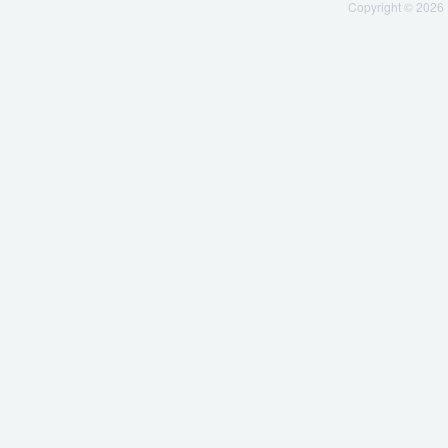
Copyright © 2026 